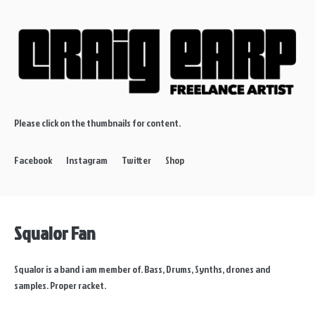
Please click on the thumbnails for content.
Facebook
Instagram
Twitter
Shop
Squalor Fan
Squalor is a band i am member of. Bass, Drums, Synths, drones and
samples. Proper racket.