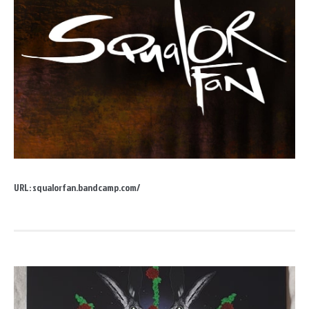
URL:
squalorfan.bandcamp.com/