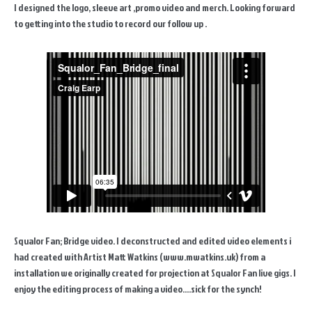
I designed the logo, sleeve art ,promo video and merch. Looking forward
to getting into the studio to record our follow up .
Squalor Fan; Bridge video. I deconstructed and edited video elements i
had created with Artist Matt Watkins (www.mwatkins.uk) from a
installation we originally created for projection at Squalor Fan live gigs. I
enjoy the editing process of making a video....sick for the synch!