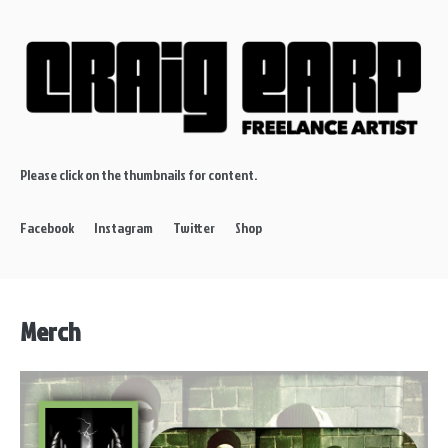
Please click on the thumbnails for content.
Facebook
Instagram
Twitter
Shop
Merch