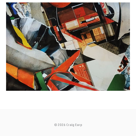
© 2026 Craig Earp